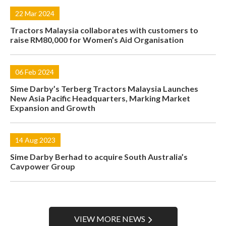
22 Mar 2024
Tractors Malaysia collaborates with customers to
raise RM80,000 for Women’s Aid Organisation
06 Feb 2024
Sime Darby’s Terberg Tractors Malaysia Launches
New Asia Pacific Headquarters, Marking Market
Expansion and Growth
14 Aug 2023
Sime Darby Berhad to acquire South Australia’s
Cavpower Group
VIEW MORE NEWS