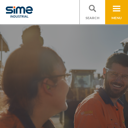
SEARCH
MENU