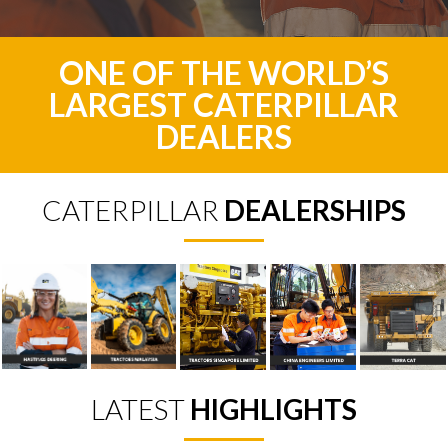
ONE OF THE WORLD’S
LARGEST CATERPILLAR
DEALERS
CATERPILLAR
DEALERSHIPS
LATEST
HIGHLIGHTS