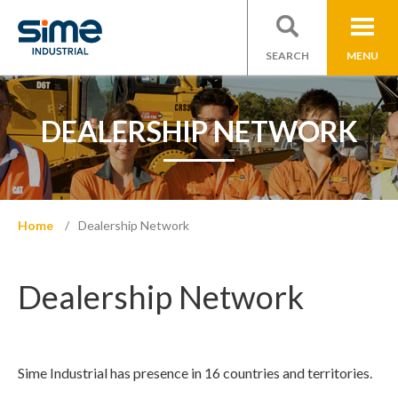
SEARCH
MENU
DEALERSHIP NETWORK
Home
Dealership Network
Dealership Network
Sime Industrial has presence in 16 countries and territories.