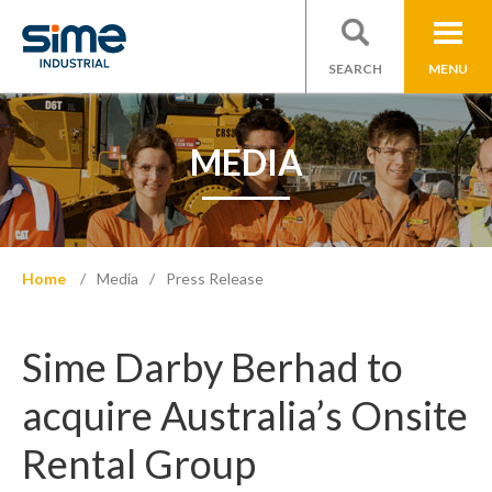
SEARCH
MENU
MEDIA
Home
Media
Press Release
Sime Darby Berhad to
acquire Australia’s Onsite
Rental Group