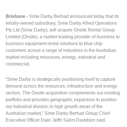
Brisbane -
Sime Darby Berhad announced today that its
wholly-owned subsidiary, Sime Darby Allied Operations
Pty Ltd (Sime Darby), will acquire Onsite Rental Group
Limited (Onsite), a market leading provider of business to
business equipment rental solutions to blue chip
customers across a range of industries in the Australian
market including resources, energy, industrial and
commercial.
“Sime Darby is strategically positioning itself to capture
demand across the resources, infrastructure and energy
sectors. The Onsite acquisition complements our existing
portfolio and provides geographic expansion to position
our Industrial division in high growth areas of the
Australian market,” Sime Darby Berhad Group Chief
Executive Officer Dato’ Jeffri Salim Davidson said.