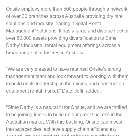
Onsite employs more than 500 people through a network
of over 30 branches across Australia providing dry hire
solutions and industry leading “Digital Rental
Management” solutions. It has a large and diverse fleet of
over 60,000 assets providing diversification to Sime
Darby’s industrial rental equipment offerings across a
broad range of industries in Australia.
“We are very pleased to have retained Onsite’s strong
management team and look forward to working with them
to build on its leadership in the mining and construction
equipment rental market,” Dato’ Jeffri added.
“Sime Darby is a natural fit for Onsite, and we are thrilled
to be joining forces to build on our great success in the
Australian market. With this backing, Onsite can invest
into adjacencies, achieve supply chain efficiencies,